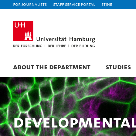
For journalists
Staff Service Portal
STiNE
ABOUT THE DEPARTMENT
STUDIES
Developmental