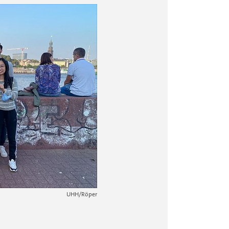
2 / 10
UHH/Tuncay
At the inner A
UHH/Röper