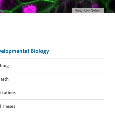
Photo: UHH/Sofroni
elopmental Biology
ching
earch
ikations
l Theses