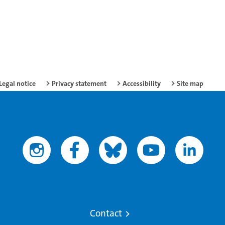
Legal notice
Privacy statement
Accessibility
Site map
Contact