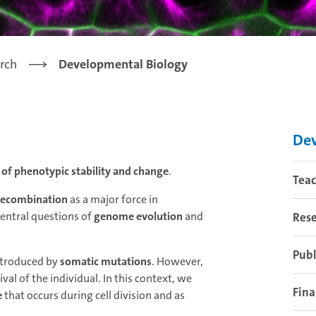
rch
Developmental Biology
Dev
f phenotypic stability and change
.
Tea
recombination
as a major force in
central questions of
genome evolution
and
Res
Publ
introduced by
somatic mutations
. However,
al of the individual. In this context, we
Fina
e
that occurs during cell division and as