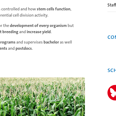
Staf
s controlled and how
stem cells function
,
ential cell division activity.
or the
development of every organism
but
t breeding
and
increase yield
.
Co
programs
and supervises
bachelor
as well
ents
and
postdocs
.
Sc