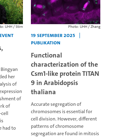
o: UHH / Stirn
Photo: UHH / Zhang
Event
19 September 2025
|
Publikation
,
Functional
characterization of the
, Bingyan
Csm1-like protein TITAN
ded her
9 in Arabidopsis
alysis of
thaliana
 expression
ishment of
Accurate segregation of
rk of
chromosomes is essential for
-cell
cell division. However, different
is
patterns of chromosome
e had to
segregation are found in mitosis