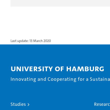
Last update: 13 March 2020
University of Hamburg
Innovating and Cooperating for a Sustainab
Studies
Resear