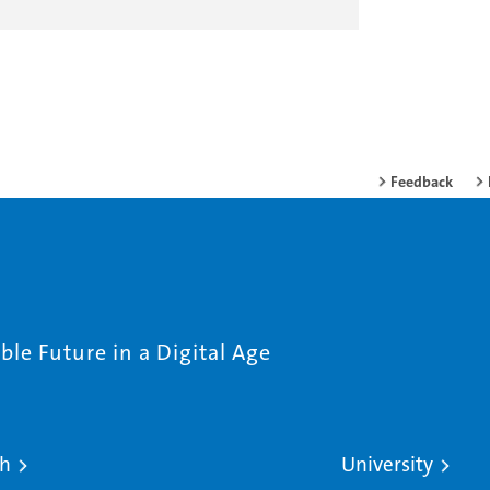
Feedback
le Future in a Digital Age
ch
University