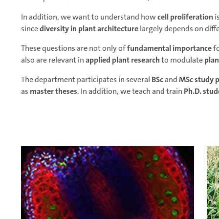
In addition, we want to understand how
cell proliferation
i
since
diversity in plant architecture
largely depends on differ
These questions are not only of
fundamental importance
f
also are relevant in
applied plant research
to modulate
plan
The department participates in several
BSc
and
MSc study 
as
master theses
. In addition, we teach and train
Ph.D. stud