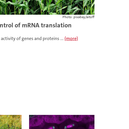
Photo: pixabay/aitoff
ntrol of mRNA translation
 activity of genes and proteins ...
(more)