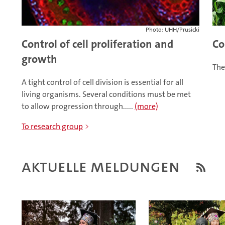
Photo: UHH/Prusicki
Control of cell proliferation and
Co
growth
The
A tight control of cell division is essential for all
living organisms. Several conditions must be met
to allow progression through.....
(more)
To research group
Aktuelle Meldungen