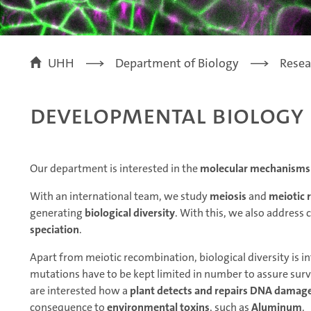
UHH
Department of Biology
Resea
Developmental Biology
Our department is interested in the
molecular mechanisms o
With an international team, we study
meiosis
and
meiotic 
generating
biological diversity
. With this, we also address 
speciation
.
Apart from meiotic recombination, biological diversity is 
mutations have to be kept limited in number to assure surviv
are interested how a
plant detects and repairs DNA damag
consequence to
environmental toxins
, such as
Aluminum
.