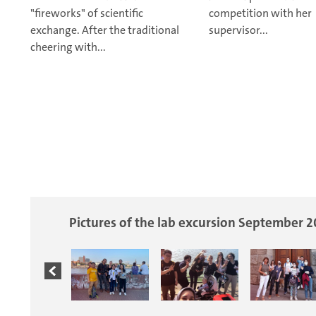
"fireworks" of scientific
competition with her
exchange.
After the traditional
supervisor...
cheering with...
Pictures of the lab excursion September 