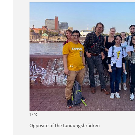
1 / 10
Opposite of the Landungsbrücken