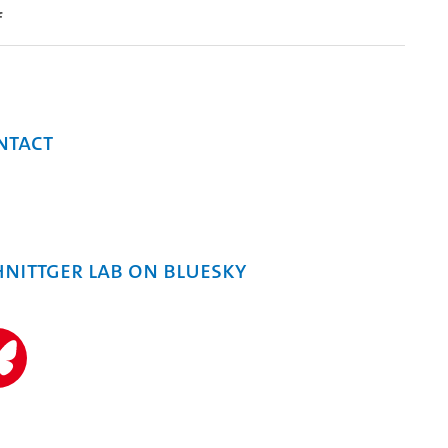
f
ntact
hnittger Lab on Bluesky