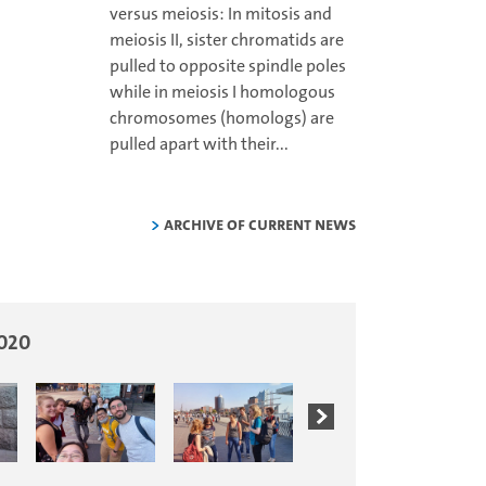
versus meiosis: In mitosis and
meiosis II, sister chromatids are
pulled to opposite spindle poles
while in meiosis I homologous
chromosomes (homologs) are
pulled apart with their...
Archive of current news
2020