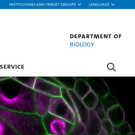
Institutions and target groups
Language
Department of
Biology
SERVICE