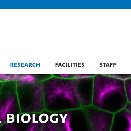
RESEARCH
FACILITIES
STAFF
 Biology