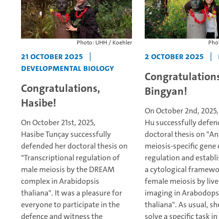
Photo: UHH / Koehler
Phot
21 October 2025
|
2 October 2025
|
Developmental Biology
Congratulations
Congratulations,
Bingyan!
Hasibe!
On October 2nd, 2025
On October 21st, 2025,
Hu successfully defen
Hasibe Tunçay successfully
doctoral thesis on "An
defended her doctoral thesis on
meiosis-specific gene
"Transcriptional regulation of
regulation and establ
male meiosis by the DREAM
a cytological framewo
complex in Arabidopsis
female meiosis by live
thaliana".
It was a pleasure for
imaging in Arabodops
everyone to participate in the
thaliana".
As usual, sh
defence and witness the
solve a specific task in