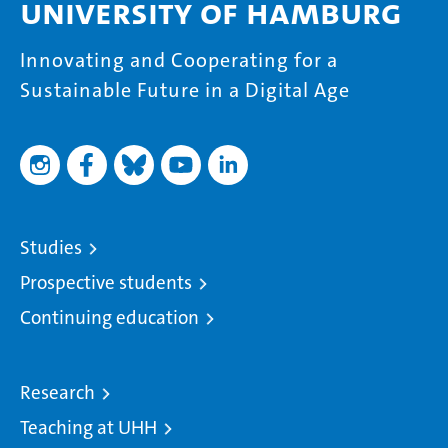
University of Hamburg
Innovating and Cooperating for a
Sustainable Future in a Digital Age
Studies
Prospective students
Continuing education
Research
Teaching at UHH