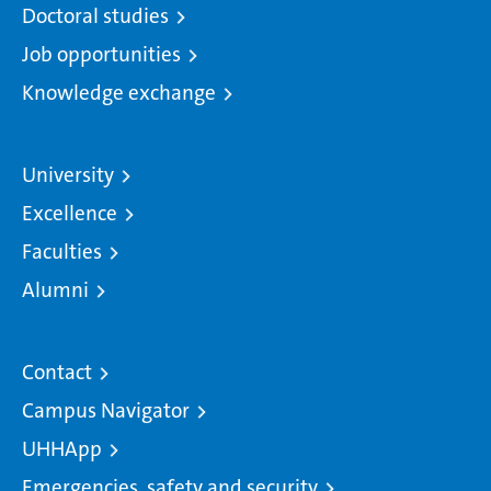
Doctoral studies
Job opportunities
Knowledge exchange
University
Excellence
Faculties
Alumni
Contact
Campus Navigator
UHHApp
Emergencies, safety and security