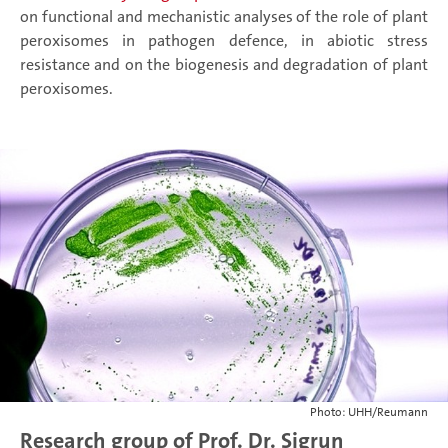
on functional and mechanistic analyses of the role of plant
peroxisomes in pathogen defence, in abiotic stress
resistance and on the biogenesis and degradation of plant
peroxisomes.
Photo: UHH/Reumann
Research group of Prof. Dr. Sigrun