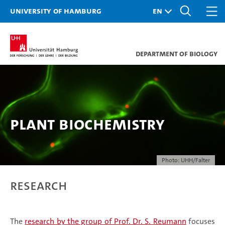
University of Hamburg
Department of Biology
Plant Biochemistry
Photo: UHH/Falter
Research
The
research by the group of Prof. Dr. S. Reumann
focuses