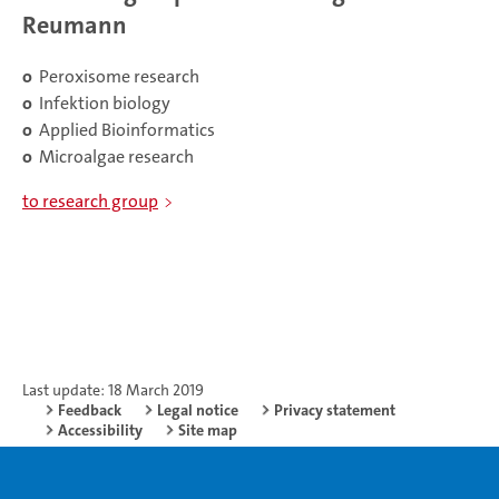
Reumann
o
Peroxisome research
o
Infektion biology
o
Applied Bioinformatics
o
Microalgae research
to research group
Last update: 18 March 2019
Feedback
Legal notice
Privacy statement
Accessibility
Site map