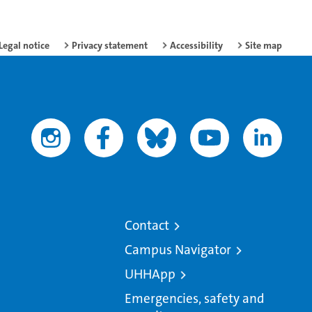
Legal notice
Privacy statement
Accessibility
Site map
Contact
Campus Navigator
UHHApp
Emergencies, safety and