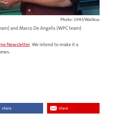
Photo: UHH/Waitkus
A team) and Marco De Angelis (WPC team)
Home Newsletter
. We intend to make it a
 news.
share
share