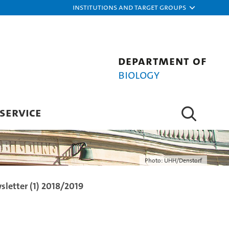
Institutions and target groups
Department of
Biology
SERVICE
Photo: UHH/Denstorf
letter (1) 2018/2019