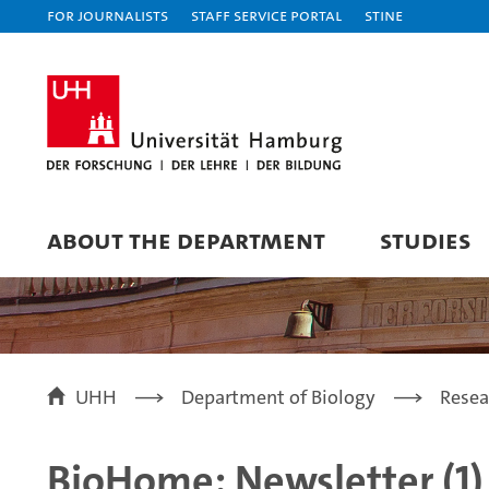
For journalists
Staff Service Portal
STiNE
ABOUT THE DEPARTMENT
STUDIES
UHH
Department of Biology
Resea
BioHome: Newsletter (1)