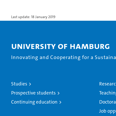
Last update: 18 January 2019
University of Hamburg
Innovating and Cooperating for a Sustainab
Studies
Resear
Prospective students
Teachin
Continuing education
Doctora
Job opp