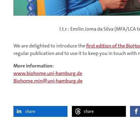
l.t.r.: Emilin Joma da Silva (MFA/LC
We are delighted to introduce the
first edition of the Bio
regular publication and to use it to keep you in touch with
More information:
www.biohome.uni-hamburg.de
Biohome.min
uni-hamburg.de
share
share