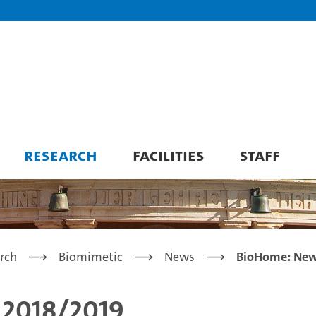
RESEARCH
FACILITIES
STAFF
rch
Biomimetic
News
BioHome: News
 2018/2019