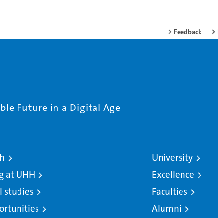
Feedback
le Future in a Digital Age
ch
University
g at UHH
Excellence
l studies
Faculties
ortunities
Alumni