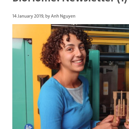
14 January 2019, by Anh Nguyen