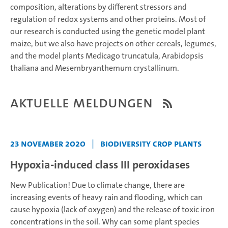
composition, alterations by different stressors and
regulation of redox systems and other proteins. Most of
our research is conducted using the genetic model plant
maize, but we also have projects on other cereals, legumes,
and the model plants Medicago truncatula, Arabidopsis
thaliana and Mesembryanthemum crystallinum.
Aktuelle Meldungen
23 November 2020
|
Biodiversity Crop Plants
Hypoxia-induced class III peroxidases
New Publication!
Due to climate change, there are
increasing events of heavy rain and flooding, which can
cause hypoxia (lack of oxygen) and the release of toxic iron
concentrations in the soil.
Why can some plant species