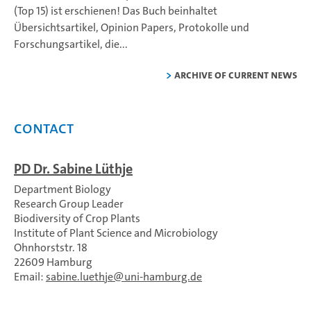
(Top 15) ist erschienen!
Das Buch beinhaltet
Übersichtsartikel, Opinion Papers, Protokolle und
Forschungsartikel, die...
Archive of current news
Contact
PD Dr. Sabine Lüthje
Department Biology
Research Group Leader
Biodiversity of Crop Plants
Institute of Plant Science and Microbiology
Ohnhorststr. 18
22609 Hamburg
Email:
sabine.luethje
uni-hamburg.de