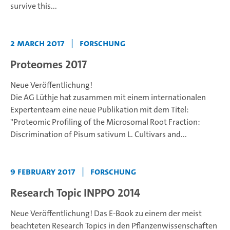
survive this...
2 March 2017
|
Forschung
Proteomes 2017
Neue Veröffentlichung!
Die AG Lüthje hat zusammen mit einem internationalen
Expertenteam eine neue Publikation mit dem Titel:
"Proteomic Profiling of the Microsomal Root Fraction:
Discrimination of Pisum sativum L. Cultivars and...
9 February 2017
|
Forschung
Research Topic INPPO 2014
Neue Veröffentlichung!
Das E-Book zu einem der meist
beachteten Research Topics in den Pflanzenwissenschaften