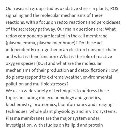
Our research group studies oxidative stress in plants, ROS
signaling and the molecular mechanisms of these
reactions, with a focus on redox reactions and peroxidases
of the secretory pathway. Our main questions are: What
redox components are located in the cell membrane
(plasmalemma, plasma membrane)? Do these act
independently or together in an electron transport chain
and what is their function? What is the role of reactive
oxygen species (ROS) and what are the molecular
mechanisms of their production and detoxification? How
do plants respond to extreme weather, environmental
pollution and multiple stresses?
We use a wide variety of techniques to address these
topics, including molecular biology and genetics,
biochemistry, proteomics, bioinformatics and imaging
techniques, whole plant physiology and in vitro systems.
Plasma membranes are the major system under
investigation, with studies on its lipid and protein