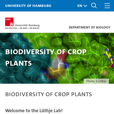
University of Hamburg
Department of Biology
Biodiversity of Crop
Plants
Photo: S.Lüthje
Biodiversity of Crop Plants
Welcome to the Lüthje Lab!