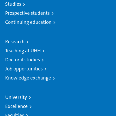
Studies
Prospective students
Continuing education
Research
Teaching at UHH
Doctoral studies
Job opportunities
Knowledge exchange
University
Excellence
Faculties