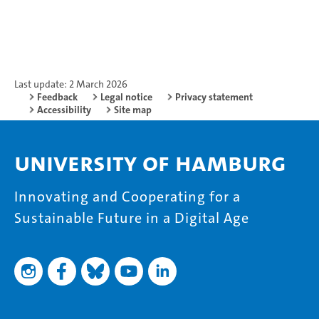
Last update: 2 March 2026
Feedback
Legal notice
Privacy statement
Accessibility
Site map
University of Hamburg
Innovating and Cooperating for a
Sustainable Future in a Digital Age