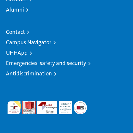
Alumni
Contact
Campus Navigator
UHHApp
Emergencies, safety and security
Antidiscrimination