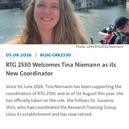
Photo: UHH/RTG2530/Niemann
05.08.2026
|
Blog GRK2530
RTG 2530 Welcomes Tina Niemann as its
New Coordinator
Since 1st June 2026, Tina Niemann has been supporting the
coordination of RTG 2530, and as of 1st August this year, she
has officially taken on the role. She follows Dr. Susanne
Stirn, who had coordinated the Research Training Group
since its establishment and has now retired.