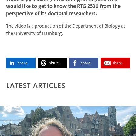
would like to get to know the RTG 2530 from the
perspective of its doctoral researchers.
The video is a production of the Department of Biology at
the University of Hamburg.
share
share
share
share
Latest articles