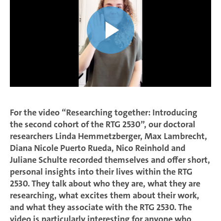
For the video “Researching together: Introducing
the second cohort of the RTG 2530”, our doctoral
researchers Linda Hemmetzberger, Max Lambrecht,
Diana Nicole Puerto Rueda, Nico Reinhold and
Juliane Schulte recorded themselves and offer short,
personal insights into their lives within the RTG
2530. They talk about who they are, what they are
researching, what excites them about their work,
and what they associate with the RTG 2530. The
video is particularly interesting for anyone who