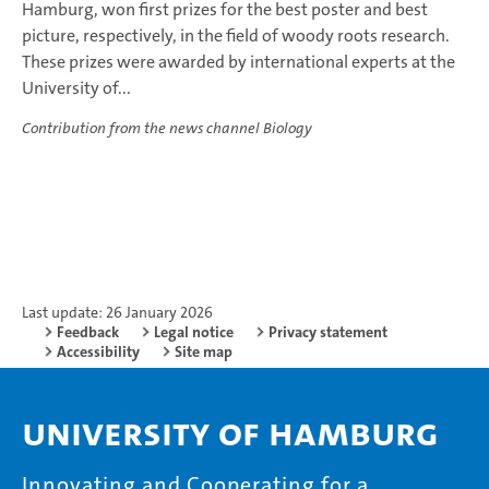
Hamburg, won first prizes for the best poster and best
picture, respectively, in the field of woody roots research.
These prizes were awarded by international experts at the
University of...
Contribution from the news channel Biology
Last update: 26 January 2026
Feedback
Legal notice
Privacy statement
Accessibility
Site map
University of Hamburg
Innovating and Cooperating for a