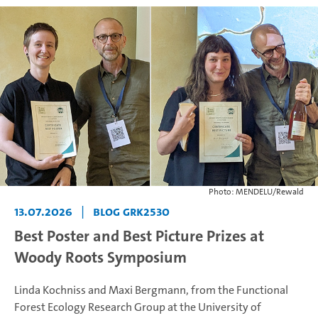
Photo: MENDELU/Rewald
13.07.2026
|
Blog GRK2530
Best Poster and Best Picture Prizes at
Woody Roots Symposium
Linda Kochniss and Maxi Bergmann, from the Functional
Forest Ecology Research Group at the University of