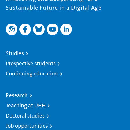
Sustainable Future in a Digital Age
Studies
Prospective students
Continuing education
Research
Teaching at UHH
Doctoral studies
Job opportunities