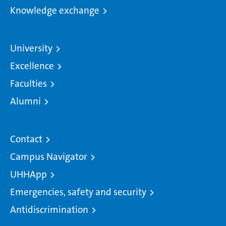
Knowledge exchange
University
Excellence
Faculties
Alumni
Contact
Campus Navigator
UHHApp
Emergencies, safety and security
Antidiscrimination