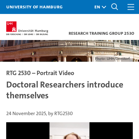
University of Hamburg
Research Training Group 2530
Photo: UHH/Denstorf
RTG 2530 – Portrait Video
Doctoral Researchers introduce
themselves
24 November 2025, by RTG2530